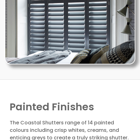
Painted Finishes
The Coastal Shutters range of 14 painted
colours including crisp whites, creams, and
enticing greys to create a truly striking shutter.