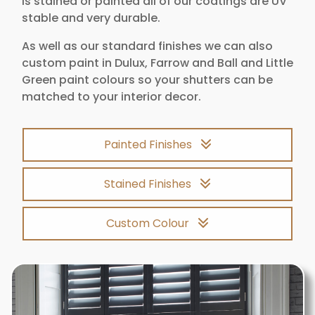
is stained or painted all of our coatings are UV
stable and very durable.
As well as our standard finishes we can also
custom paint in Dulux, Farrow and Ball and Little
Green paint colours so your shutters can be
matched to your interior decor.
Painted Finishes
Stained Finishes
Custom Colour