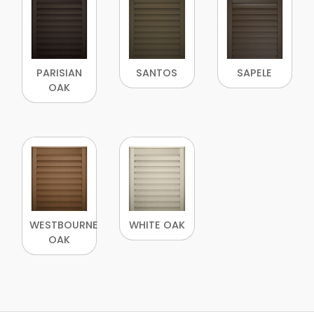
PARISIAN
SANTOS
SAPELE
OAK
WESTBOURNE
WHITE OAK
OAK