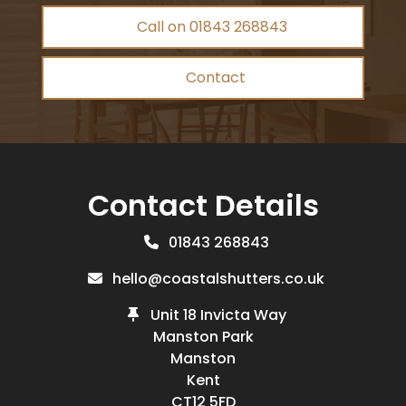
Call on 01843 268843
Contact
Contact Details
01843 268843
hello@coastalshutters.co.uk
Unit 18 Invicta Way
Manston Park
Manston
Kent
CT12 5FD