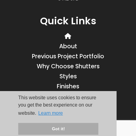
Quick Links
About
Previous Project Portfolio
Why Choose Shutters
Styles
Finishes
Contact
This website uses cookies to ensure
you get the best experience on our
Reviews
website.
Learn more
© Coastal Shutters 2016-2026 - All Rights Reserved | Website by
Got it!