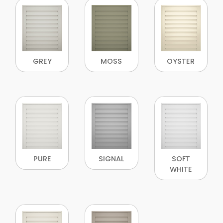
GREY
MOSS
OYSTER
PURE
SIGNAL
SOFT
WHITE