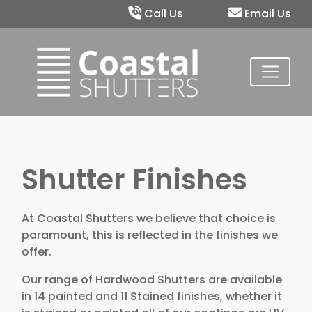
Call Us
Email Us
Shutter Finishes
At Coastal Shutters we believe that choice is
paramount, this is reflected in the finishes we
offer.
Our range of Hardwood Shutters are available
in 14 painted and 11 Stained finishes, whether it