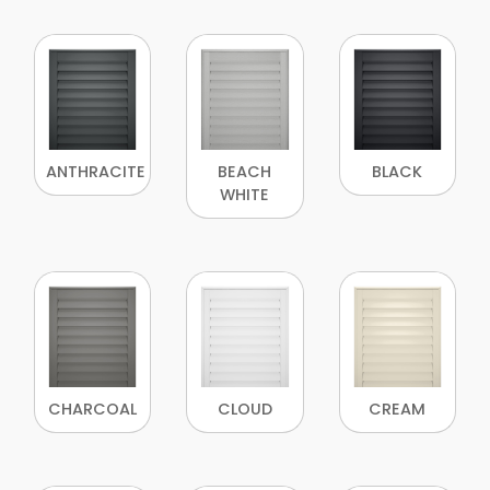
ANTHRACITE
BEACH
BLACK
WHITE
CHARCOAL
CLOUD
CREAM