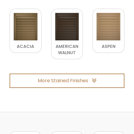
ACACIA
AMERICAN
ASPEN
WALNUT
More Stained Finishes