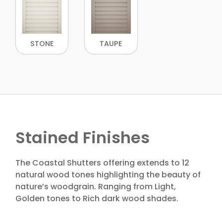
STONE
TAUPE
Stained Finishes
The Coastal Shutters offering extends to 12
natural wood tones highlighting the beauty of
nature’s woodgrain. Ranging from Light,
Golden tones to Rich dark wood shades.