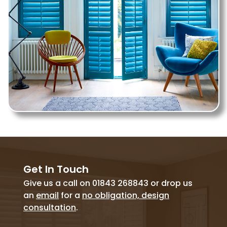
Get In Touch
Give us a call on 01843 268843 or drop us
an
email
for a
no obligation, design
consultation
.