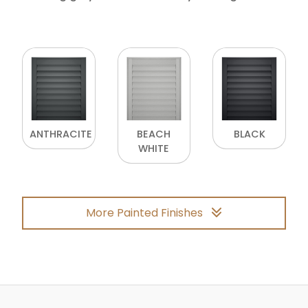
ANTHRACITE
BEACH
BLACK
WHITE
More Painted Finishes