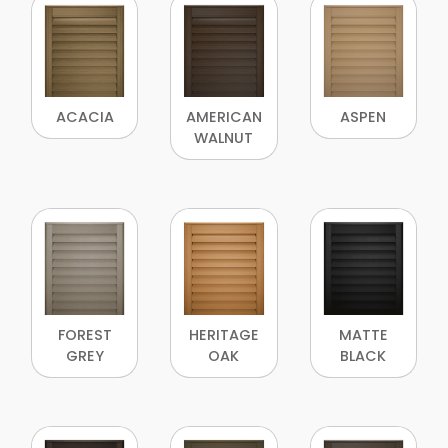
ACACIA
AMERICAN
ASPEN
WALNUT
FOREST
HERITAGE
MATTE
GREY
OAK
BLACK