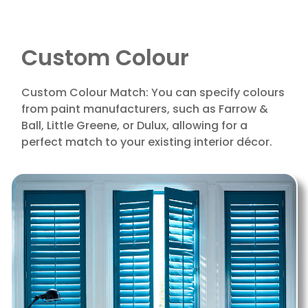
Custom Colour
Custom Colour Match: You can specify colours
from paint manufacturers, such as Farrow &
Ball, Little Greene, or Dulux, allowing for a
perfect match to your existing interior décor.