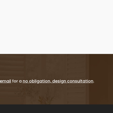
email
for a
no obligation, design consultation
.