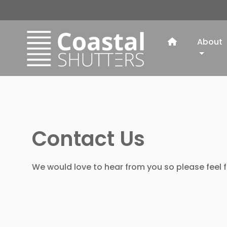
About
Contact Us
We would love to hear from you so please feel f