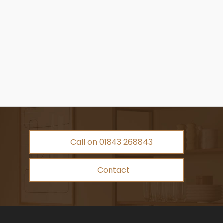
Call on 01843 268843
Contact