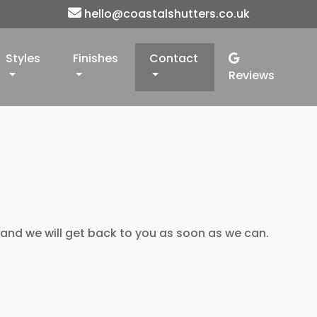
hello@coastalshutters.co.uk
Styles
Finishes
Contact
Reviews
 and we will get back to you as soon as we can.