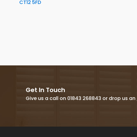
CT12 5FD
Get In Touch
Give us a call on 01843 268843 or drop us an