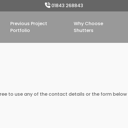
01843 268843
Previous Project
Why Choose
Portfolio
Shutters
ree to use any of the contact details or the form below