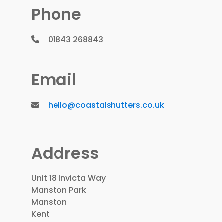
Phone
01843 268843
Email
hello@coastalshutters.co.uk
Address
Unit 18 Invicta Way
Manston Park
Manston
Kent